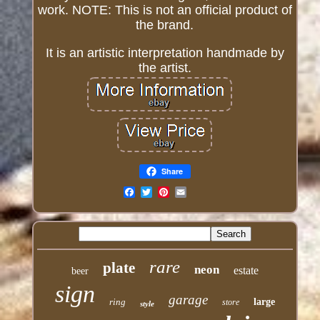
work. NOTE: This is not an official product of
the brand.
It is an artistic interpretation handmade by
the artist.
Share
Email
rare
plate
neon
estate
beer
sign
garage
ring
large
store
style