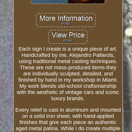
Each sign I create is a unique piece of art.
Handcrafted by me, Alejandro Pallarols,
using traditional metal casting techniques.
These are not mass-produced items-they
are individually sculpted, detailed, and
finished by hand in my workshop in Miami.
My work blends old-school craftsmanship
with the aesthetic of vintage cars and iconic
luxury brands.
Every relief is cast in aluminum and mounted
on a solid iron sheet, with hand-applied
finishes that give each piece an authentic
aged metal patina. While I do create multiple