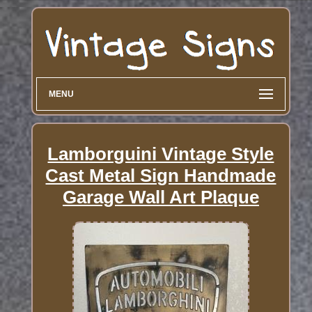
MENU
Lamborguini Vintage Style
Cast Metal Sign Handmade
Garage Wall Art Plaque