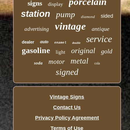
porcelain
signs
display
station
pump
sided
diamond
vintage
antique
advertising
service
auto
dealer
enamel
double
gasoline
original
gold
light
metal
motor
soda
cola
signed
Vintage Signs
Contact Us
Privacy Policy Agreement
Terms of Use