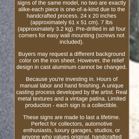
signs of the same model, no two are exactly
alike-each piece is one-of-a-kind due to the
handcrafted process. 24 x 20 inches
(approximately 61 x 51 cm). 7 lbs
(approximately 3.2 kg). Pre-drilled in all four
corners for easy wall mounting (screws not
included).
Buyers may request a different background
color on the iron sheet. However, the relief
design in cast aluminum cannot be changed.
Because you're investing in. Hours of
manual labor and hand finishing. A unique
casting process developed by the artist. Real
metal textures and a vintage patina. Limited
production - each sign is a collectible.
These signs are made to last a lifetime.
Perfect for collectors, automotive
enthusiasts, luxury garages, studios, or
anyone who values original, handcrafted