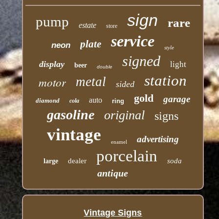
sign
pump
rare
estate
store
service
plate
neon
style
signed
display
light
beer
double
station
motor
metal
sided
gold
garage
auto
diamond
cola
ring
gasoline
original
signs
vintage
advertising
enamel
porcelain
dealer
soda
large
antique
Vintage Signs