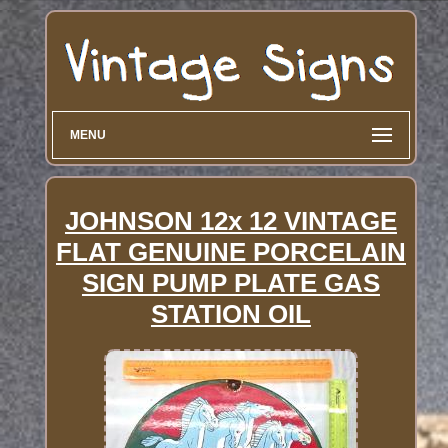
MENU
JOHNSON 12x 12 VINTAGE
FLAT GENUINE PORCELAIN
SIGN PUMP PLATE GAS
STATION OIL