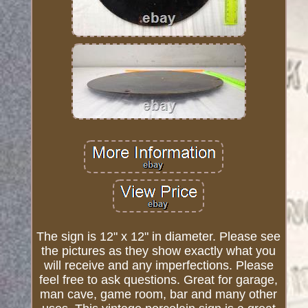
The sign is 12" x 12" in diameter. Please see
the pictures as they show exactly what you
will receive and any imperfections. Please
feel free to ask questions. Great for garage,
man cave, game room, bar and many other