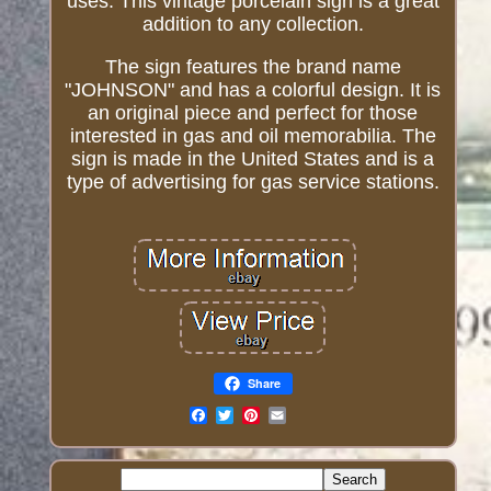
uses. This vintage porcelain sign is a great
addition to any collection.
The sign features the brand name
"JOHNSON" and has a colorful design. It is
an original piece and perfect for those
interested in gas and oil memorabilia. The
sign is made in the United States and is a
type of advertising for gas service stations.
Share
Email