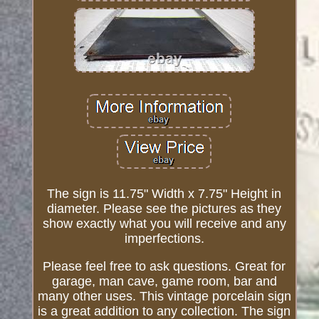
The sign is 11.75" Width x 7.75" Height in
diameter. Please see the pictures as they
show exactly what you will receive and any
imperfections.
Please feel free to ask questions. Great for
garage, man cave, game room, bar and
many other uses. This vintage porcelain sign
is a great addition to any collection. The sign