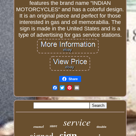
features the brand name "INDIAN
MOTORCYCLES" and has a colorful design.
It is an original piece and perfect for those
interested in gas and oil memorabilia. The
sign is made in the United States and is a
type of advertising for gas service stations.
Share
Email
service
store
enamel
double
sign