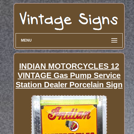
MENU
INDIAN MOTORCYCLES 12
VINTAGE Gas Pump Service
Station Dealer Porcelain Sign