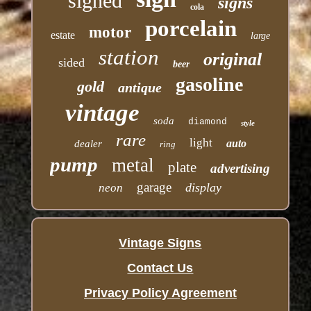
signed
signs
cola
porcelain
motor
estate
large
station
original
sided
beer
gasoline
gold
antique
vintage
soda
diamond
style
rare
light
auto
dealer
ring
pump
metal
plate
advertising
garage
display
neon
Vintage Signs
Contact Us
Privacy Policy Agreement