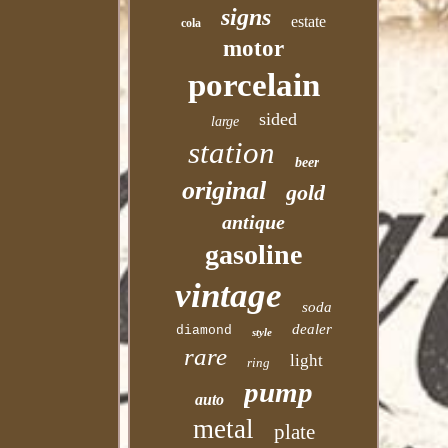
signs
estate
cola
motor
porcelain
sided
large
station
beer
original
gold
antique
gasoline
vintage
soda
dealer
diamond
style
rare
light
ring
pump
auto
metal
plate