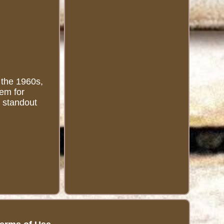
 the 1960s,
gem for
a standout