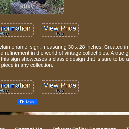
celain enamel sign, measuring 30 x 28 inches. Created in
red refinement in the world of vintage collectibles. A true 
this sign showcases a classic design that is sure to be 
piece in any collection.
Share