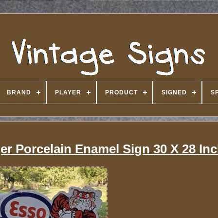
BRAND
PLAYER
PRODUCT
SIGNED
S
er Porcelain Enamel Sign 30 X 28 In