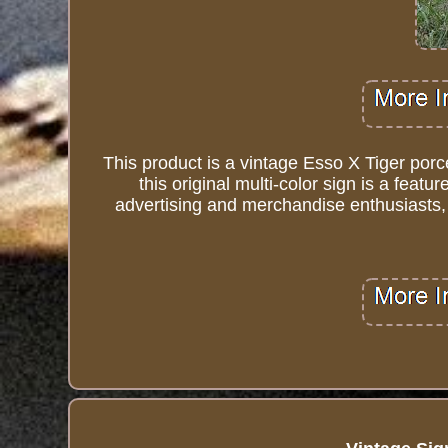
This product is a vintage Esso X Tiger por
this original multi-color sign is a featu
advertising and merchandise enthusiasts, 