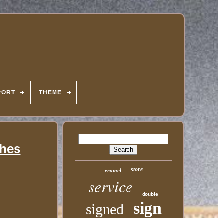
PORT
THEME
ches
store
enamel
service
double
sign
signed