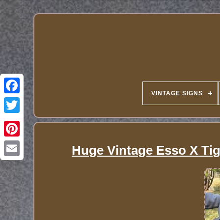
VINTAGE SIGNS
Huge Vintage Esso X Tig