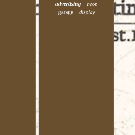
advertising
neon
garage
display