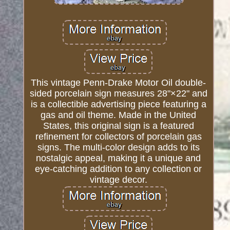
This vintage Penn-Drake Motor Oil double-
sided porcelain sign measures 28"×22" and
is a collectible advertising piece featuring a
gas and oil theme. Made in the United
States, this original sign is a featured
refinement for collectors of porcelain gas
signs. The multi-color design adds to its
nostalgic appeal, making it a unique and
eye-catching addition to any collection or
vintage decor.