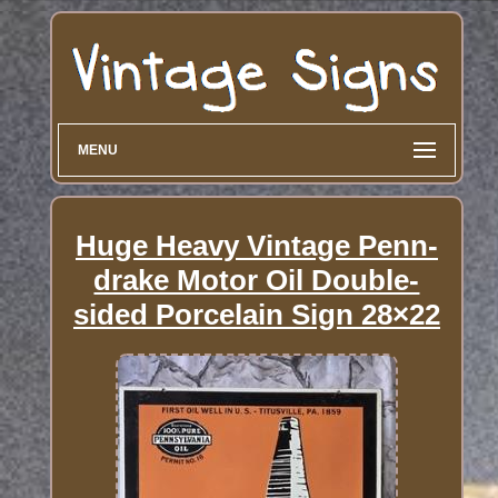
MENU
Huge Heavy Vintage Penn-
drake Motor Oil Double-
sided Porcelain Sign 28×22