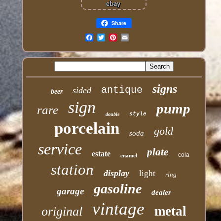
Share
Email
signs
antique
sided
beer
sign
pump
rare
style
double
porcelain
gold
soda
service
plate
estate
cola
enamel
station
display
light
ring
gasoline
garage
dealer
vintage
metal
original