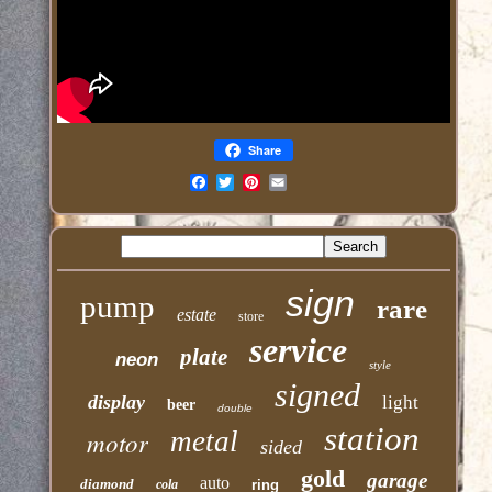
Share
Email
sign
pump
rare
estate
store
service
plate
neon
style
signed
display
light
beer
double
station
motor
metal
sided
gold
garage
auto
diamond
cola
ring