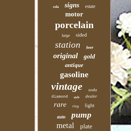
signs
estate
cola
motor
porcelain
sided
large
station
beer
original
gold
antique
gasoline
vintage
soda
dealer
diamond
style
rare
light
ring
pump
auto
metal
plate