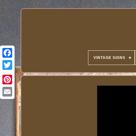
VINTAGE SIGNS