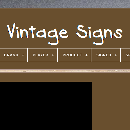
BRAND
PLAYER
PRODUCT
SIGNED
S