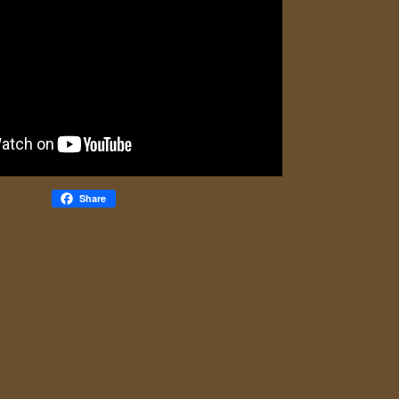
Share