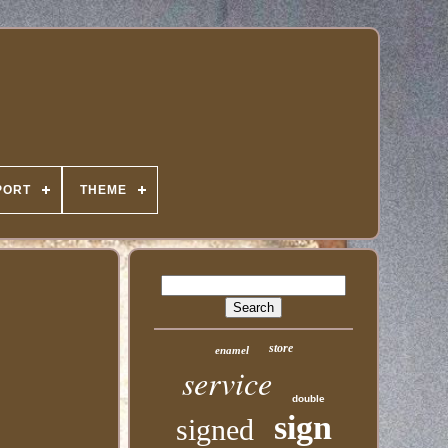
PORT
THEME
store
enamel
service
double
sign
signed