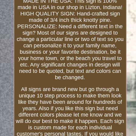
MADE IN THE USA: This sign is 100%
made in USA in our shop in Lizton, Indiana!
HIGH QUALITY SIGN: Hand-crafted sign
made of 3/4 inch thick knotty pine.
PERSONALIZE: Need a different text in the
sign? Most of our signs are designed to
change a particular line or two of text so you
can personalize it to your family name,
business or your favorite destination, be it
your home town, or the beach you travel to
etc. Any significant changes in design will
need to be quoted, but text and colors can
be changed.
All signs are brand new but go through a
unique 10 step process to make them look
like they have been around for hundreds of
years. Also if you like this sign but need
different colors please let me know and we
will do our best to make it happen. Each sign
is custom made for each individual
customer's personal tastes. If you would like