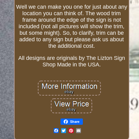
Well we can make you one for just about any
location you can think of. The wood trim
frame around the edge of the sign is not
included (not all pictures will show the trim,
but some might). So, to clarify, trim can be
added to any sign but please ask us about
the additional cost.
All designs are originals by The Lizton Sign
Shop Made in the USA.
Share
Email