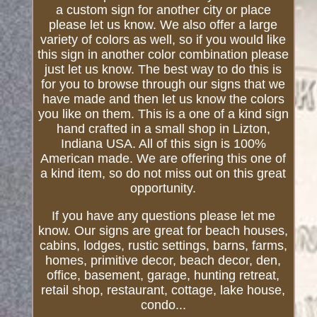
a custom sign for another city or place
please let us know. We also offer a large
variety of colors as well, so if you would like
this sign in another color combination please
just let us know. The best way to do this is
for you to browse through our signs that we
have made and then let us know the colors
you like on them. This is a one of a kind sign
hand crafted in a small shop in Lizton,
Indiana USA. All of this sign is 100%
American made. We are offering this one of
a kind item, so do not miss out on this great
opportunity.
If you have any questions please let me
know. Our signs are great for beach houses,
cabins, lodges, rustic settings, barns, farms,
homes, primitive decor, beach decor, den,
office, basement, garage, hunting retreat,
retail shop, restaurant, cottage, lake house,
condo...