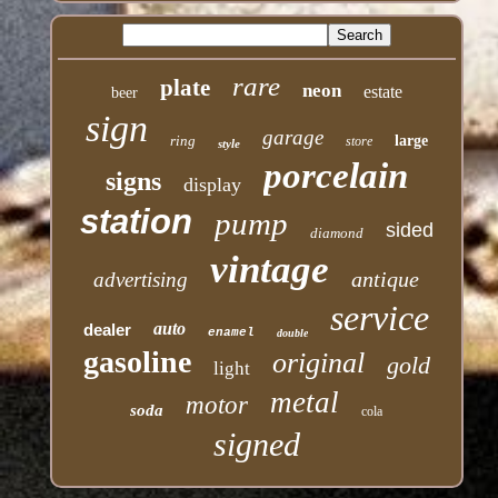
rare
plate
neon
estate
beer
sign
garage
ring
large
store
style
porcelain
signs
display
station
pump
sided
diamond
vintage
antique
advertising
service
auto
dealer
enamel
double
gasoline
original
gold
light
metal
motor
soda
cola
signed