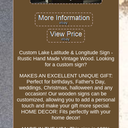
Custom Lake Latitude & Longitude Sign -
Rustic Hand Made Vintage Wood. Looking
for a custom sign?
MAKES AN EXCELLENT UNIQUE GIFT:
Perfect for birthdays, Father's Day,
weddings, Christmas, halloween and any
occasion! Our wooden signs can be
customized, allowing you to add a personal
touch and make your gift more special.
HOME DECOR: Fits perfectly with your
home decor!