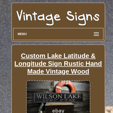
MENU
Custom Lake Latitude &
Longitude Sign Rustic Hand
Made Vintage Wood