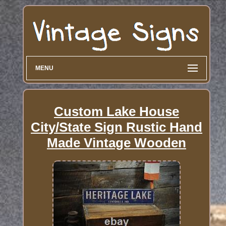
MENU
Custom Lake House
City/State Sign Rustic Hand
Made Vintage Wooden