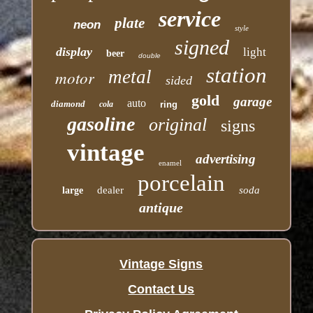
service
plate
neon
style
signed
display
light
beer
double
station
motor
metal
sided
gold
garage
auto
diamond
cola
ring
gasoline
original
signs
vintage
advertising
enamel
porcelain
dealer
soda
large
antique
Vintage Signs
Contact Us