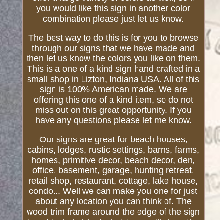
you would like this sign in another color
combination please just let us know.
The best way to do this is for you to browse
through our signs that we have made and
then let us know the colors you like on them.
This is a one of a kind sign hand crafted in a
small shop in Lizton, Indiana USA. All of this
sign is 100% American made. We are
offering this one of a kind item, so do not
miss out on this great opportunity. If you
have any questions please let me know.
Our signs are great for beach houses,
cabins, lodges, rustic settings, barns, farms,
homes, primitive decor, beach decor, den,
office, basement, garage, hunting retreat,
retail shop, restaurant, cottage, lake house,
condo... Well we can make you one for just
about any location you can think of. The
wood trim frame around the edge of the sign