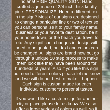
Indiana! HIGH QUALITY SIGN: Hand-
crafted sign made of 3/4 inch thick knotty
pine. PERSONALIZE: Need a different text
in the sign? Most of our signs are designed
to change a particular line or two of text so
you can personalize it to your family name,
business or your favorite destination, be it
your home town, or the beach you travel to
etc. Any significant changes in design will
need to be quoted, but text and colors can
be changed. All signs are brand new but go
through a unique 10 step process to make
them look like they have been around for
hundreds of years. Also if you like this sign
but need different colors please let me know
and we will do our best to make it happen.
Each sign is custom made for each
individual customer's personal tastes.
If you would like a custom sign for another
city or place please let us know. We also
offer a large variety of colors as well, so if