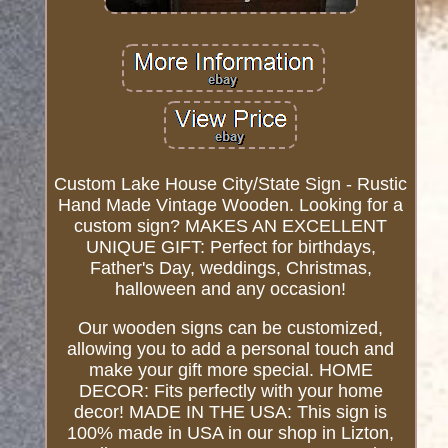
Custom Lake House City/State Sign - Rustic
Hand Made Vintage Wooden. Looking for a
custom sign? MAKES AN EXCELLENT
UNIQUE GIFT: Perfect for birthdays,
Father's Day, weddings, Christmas,
halloween and any occasion!
Our wooden signs can be customized,
allowing you to add a personal touch and
make your gift more special. HOME
DECOR: Fits perfectly with your home
decor! MADE IN THE USA: This sign is
100% made in USA in our shop in Lizton,