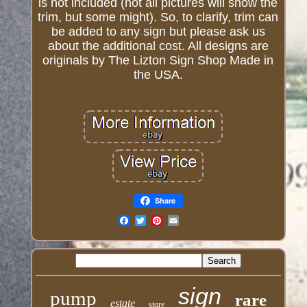
is not included (not all pictures will show the
trim, but some might). So, to clarify, trim can
be added to any sign but please ask us
about the additional cost. All designs are
originals by The Lizton Sign Shop Made in
the USA.
Share
Email
sign
pump
rare
estate
store