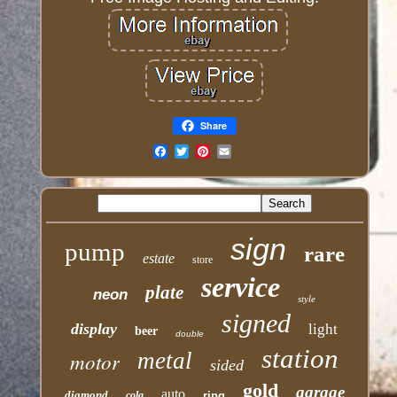
Share
Email
sign
pump
rare
estate
store
service
plate
neon
style
signed
display
light
beer
double
station
motor
metal
sided
gold
garage
auto
diamond
cola
ring