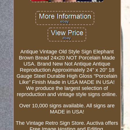
Antique Vintage Old Style Sign Elephant
Brown Bread 24x20 NOT Porcelain Made
USA. Brand New Not Antique Antique
Reproduction Approximately 24" x 20" 18
Gauge Steel Durable High Gloss "Porcelain
Like" Finish Made in USA MADE IN USA!
We produce the largest selection of
reproduction and vintage style signs online.
Over 10,000 signs available. All signs are
MADE in USA!
The Vintage Retro Sign Store. Auctiva offers
Free Image Hosting and Editing.