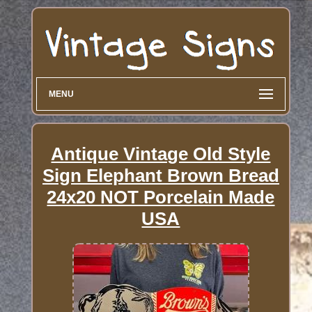
MENU
Antique Vintage Old Style
Sign Elephant Brown Bread
24x20 NOT Porcelain Made
USA