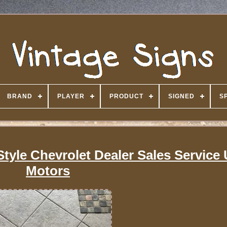
BRAND
PLAYER
PRODUCT
SIGNED
S
Style Chevrolet Dealer Sales Service
Motors