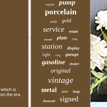
pump
style
porcelain
gold
soda
service
estate
plate
cola
enamel
station
display
garage
light
ring
gasoline
dealer
original
vintage
metal
 which is
auto
large
rom the era.
signed
diamond