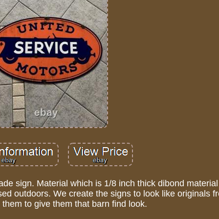
e sign. Material which is 1/8 inch thick dibond material
d outdoors. We create the signs to look like originals f
them to give them that barn find look.