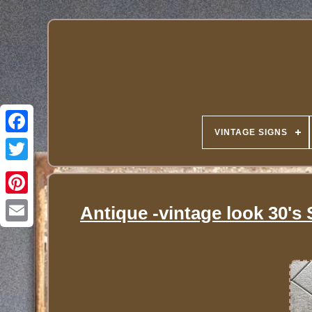
VINTAGE SIGNS
Antique -vintage look 30's 