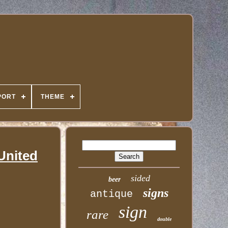
PORT
THEME
 United
sided
beer
signs
antique
sign
rare
double