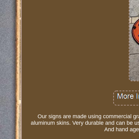
Our signs are made using commercial grad
aluminum skins. Very durable and can be use
And hand age 