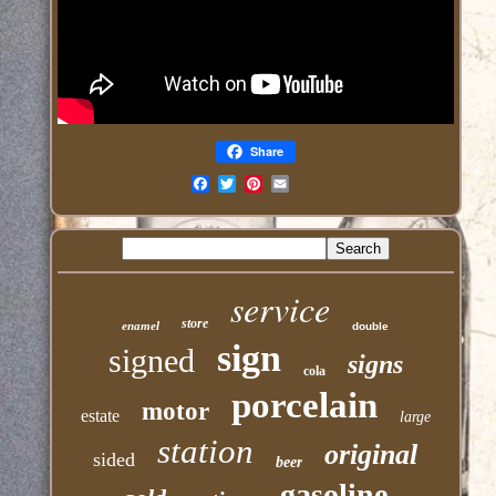
Share
Email
service
store
enamel
double
sign
signed
signs
cola
porcelain
motor
estate
large
station
original
sided
beer
gasoline