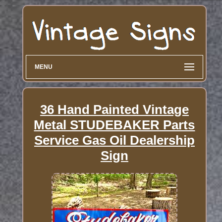
MENU
36 Hand Painted Vintage
Metal STUDEBAKER Parts
Service Gas Oil Dealership
Sign