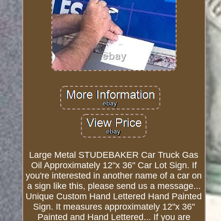
Large Metal STUDEBAKER Car Truck Gas
Oil Approximately 12"x 36" Car Lot Sign. If
you're interested in another name of a car on
a sign like this, please send us a message...
Unique Custom Hand Lettered Hand Painted
Sign. It measures approximately 12"x 36"
Painted and Hand Lettered... If you are