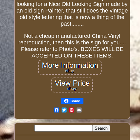
looking for a Nice Old Looking Sign made by
an old sign Painter, that still does the vintage
old style lettering that is now a thing of the
past........
Not a cheap manufactured China Vinyl
reproduction, then this is the sign for you....
Please refer to Photo's. BOXES WILL BE
ACCEPTED ON THESE ITEMS.
Share
Email