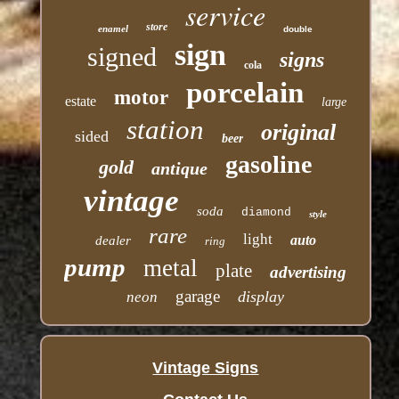
service
store
enamel
double
sign
signed
signs
cola
porcelain
motor
estate
large
station
original
sided
beer
gasoline
gold
antique
vintage
soda
diamond
style
rare
light
auto
dealer
ring
pump
metal
plate
advertising
garage
display
neon
Vintage Signs