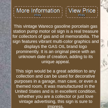
This vintage Wareco gasoline porcelain gas
station pump motor oil sign is a real treasure
for collectors of gas and oil memorabilia. The
sign features vibrant multi-color graphics and
displays the GAS OIL brand logo
prominently. It is an original piece with an
unknown date of creation, adding to its
unique appeal.
This sign would be a great addition to any
collection and can be used for decorative
purposes in a garage, man cave, or even a
themed room. It was manufactured in the
United States and is in excellent condition.
Whether you are a collector or just love
vintage advertising, this sign is sure to
impress.