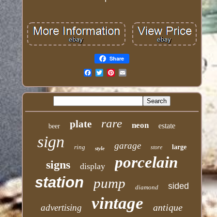
Share
Email
rare
plate
neon
estate
beer
sign
garage
ring
large
store
style
porcelain
signs
display
station
pump
sided
diamond
vintage
antique
advertising