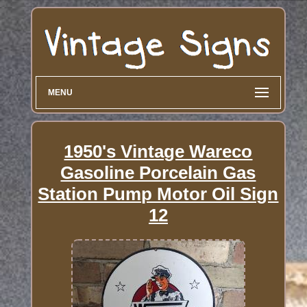
MENU
1950's Vintage Wareco
Gasoline Porcelain Gas
Station Pump Motor Oil Sign
12