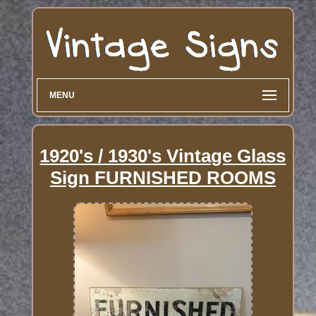
MENU
1920's / 1930's Vintage Glass
Sign FURNISHED ROOMS