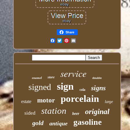
Share
Email
service
store
enamel
double
sign
signed
signs
cola
porcelain
motor
estate
large
station
original
sided
beer
gasoline
gold
antique