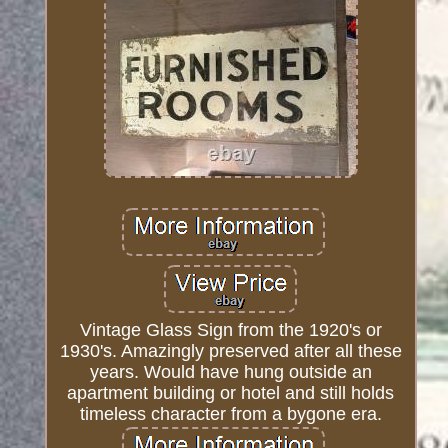
Vintage Glass Sign from the 1920's or
1930's. Amazingly preserved after all these
years. Would have hung outside an
apartment building or hotel and still holds
timeless character from a bygone era.